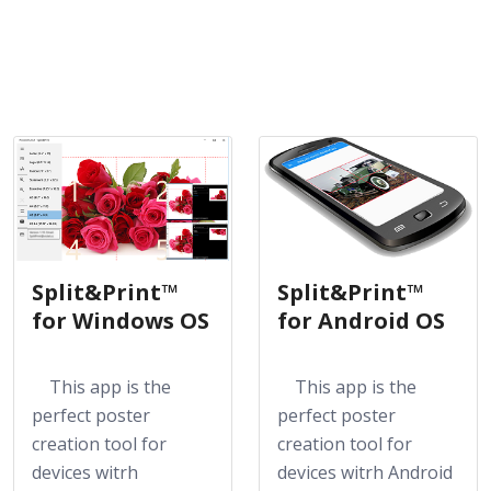
Split&Print™
Split&Print™
for Windows OS
for Android OS
This app is the
This app is the
perfect poster
perfect poster
creation tool for
creation tool for
devices witrh
devices witrh Android