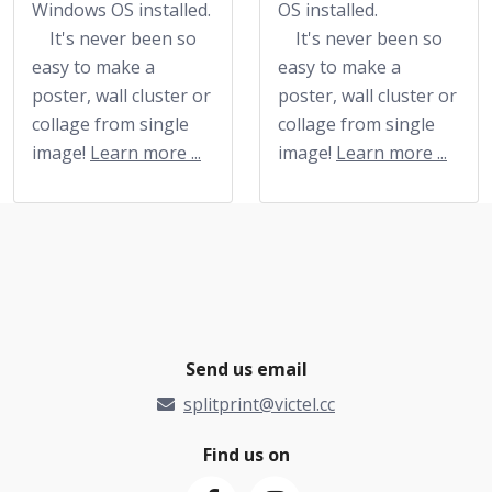
Windows OS installed.
OS installed.
It's never been so
It's never been so
easy to make a
easy to make a
poster, wall cluster or
poster, wall cluster or
collage from single
collage from single
image!
Learn more ...
image!
Learn more ...
Send us email
splitprint@victel.cc
Find us on