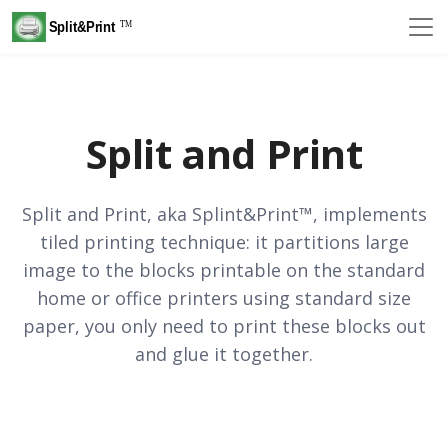
Split and Print
Split and Print, aka Splint&Print™, implements
tiled printing technique: it partitions large
image to the blocks printable on the standard
home or office printers using standard size
paper, you only need to print these blocks out
and glue it together.